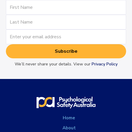
We’ll never share your details. View our
Privacy Policy
Home
About