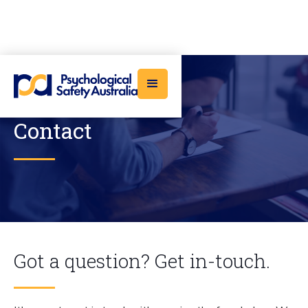
Contact
Got a question? Get in-touch.