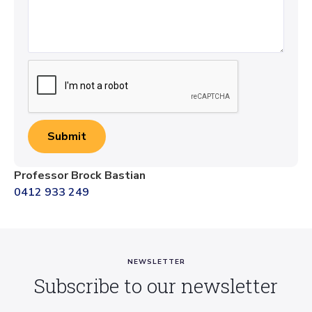
Professor Brock Bastian
0412 933 249
NEWSLETTER
Subscribe to our newsletter