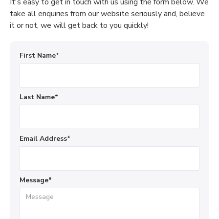
It's easy to get in touch with us using the form below. We
take all enquiries from our website seriously and, believe
it or not, we will get back to you quickly!
First Name*
Last Name*
Email Address*
Message*