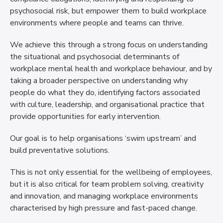
psychosocial risk, but empower them to build workplace
environments where people and teams can thrive.
We achieve this through a strong focus on understanding
the situational and psychosocial determinants of
workplace mental health and workplace behaviour, and by
taking a broader perspective on understanding why
people do what they do, identifying factors associated
with culture, leadership, and organisational practice that
provide opportunities for early intervention.
Our goal is to help organisations ‘swim upstream’ and
build preventative solutions.
This is not only essential for the wellbeing of employees,
but it is also critical for team problem solving, creativity
and innovation, and managing workplace environments
characterised by high pressure and fast-paced change.