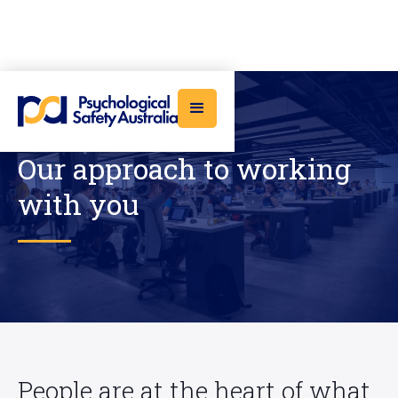
Our approach to working
with you
People are at the heart of what