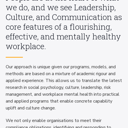
we do, and we see Leadership,
Culture, and Communication as
core features of a flourishing,
effective, and mentally healthy
workplace.
Our approach is unique given our programs, models, and
methods are based on a mixture of academic rigour and
applied experience. This allows us to translate the latest
research in social psychology, culture, leadership, risk
management, and workplace mental health into practical
and applied programs that enable concrete capability
uplift and culture change.
We not only enable organisations to meet their
compliance obligations, identifying and responding to