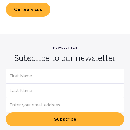
Our Services
NEWSLETTER
Subscribe to our newsletter