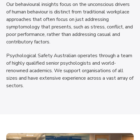
Our behavioural insights focus on the unconscious drivers
of human behaviour is distinct from traditional workplace
approaches that often focus on just addressing
symptomology that presents, such as stress, conflict, and
poor performance, rather than addressing casual and
contributory factors.
Psychological Safety Australian operates through a team
of highly qualified senior psychologists and world-
renowned academics. We support organisations of all
sizes and have extensive experience across a vast array of
sectors.