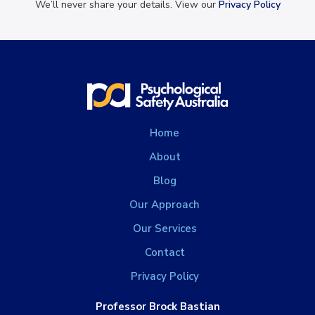
We’ll never share your details. View our
Privacy Policy
Home
About
Blog
Our Approach
Our Services
Contact
Privacy Policy
Professor Brock Bastian