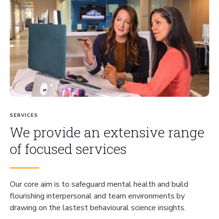
SERVICES
We provide an extensive range
of focused services
Our core aim is to safeguard mental health and build
flourishing interpersonal and team environments by
drawing on the lastest behavioural science insights.