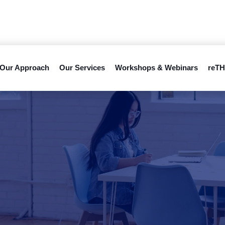
Our Approach
Our Services
Workshops & Webinars
reTH