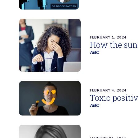
FEBRUARY 1, 2024
How the sunk
ABC
FEBRUARY 4, 2024
Toxic positi
ABC