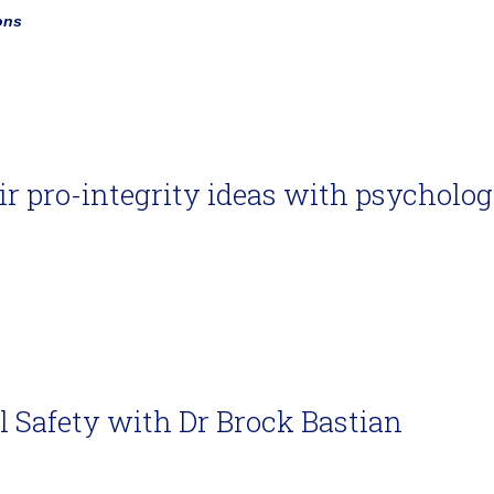
ons
air pro-integrity ideas with psycholog
l Safety with Dr Brock Bastian