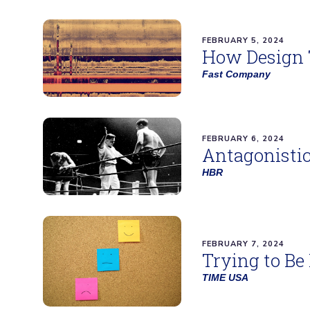
FEBRUARY 5, 2024
How Design 
Fast Company
FEBRUARY 6, 2024
Antagonistic
HBR
FEBRUARY 7, 2024
Trying to Be
TIME USA