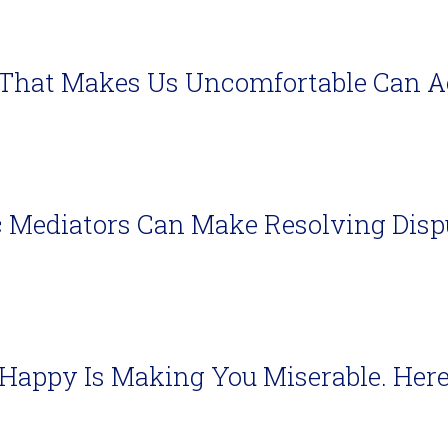
That Makes Us Uncomfortable Can Act
 Mediators Can Make Resolving Disp
 Happy Is Making You Miserable. Her