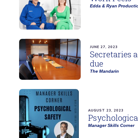
Edda & Ryan Producti
JUNE 27, 2023
Secretaries 
due
The Mandarin
AUGUST 23, 2023
Psychologica
Manager Skills Corner