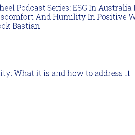
eel Podcast Series: ESG In Australia 
iscomfort And Humility In Positive 
ock Bastian
ity: What it is and how to address it