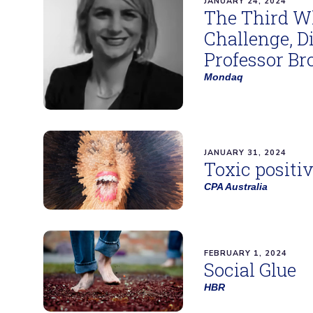
JANUARY 24, 2024
The Third Wh
Challenge, D
Professor Br
Mondaq
JANUARY 31, 2024
Toxic positiv
CPA Australia
FEBRUARY 1, 2024
Social Glue
HBR