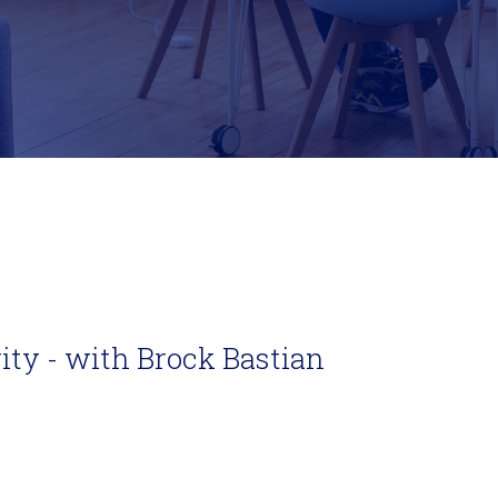
vity - with Brock Bastian