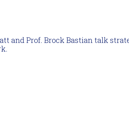
latt and Prof. Brock Bastian talk strat
rk.