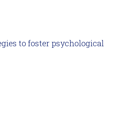
egies to foster psychological