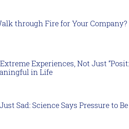
alk through Fire for Your Company?
Extreme Experiences, Not Just “Positi
ningful in Life
s Just Sad: Science Says Pressure to 