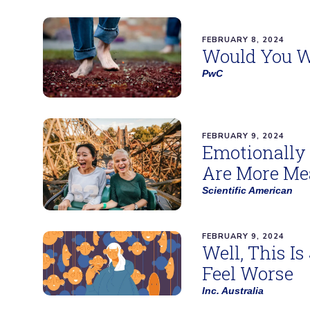
FEBRUARY 8, 2024
Would You W
PwC
FEBRUARY 9, 2024
Emotionally 
Are More Mea
Scientific American
FEBRUARY 9, 2024
Well, This I
Feel Worse
Inc. Australia