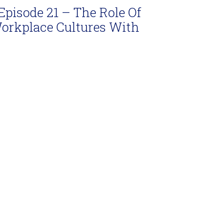
Episode 21 – The Role Of
Workplace Cultures With