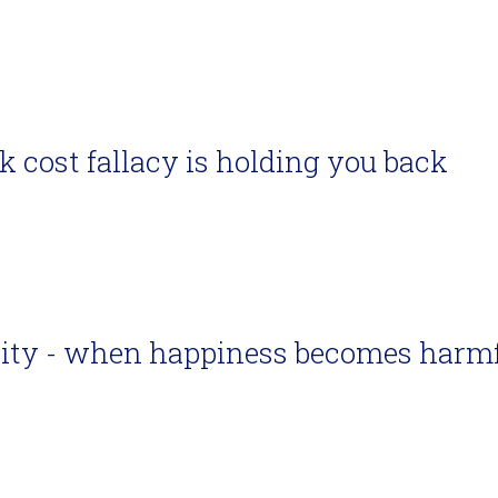
 cost fallacy is holding you back
vity - when happiness becomes harm