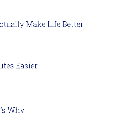
ually Make Life Better
utes Easier
e’s Why