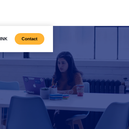
INK
Contact