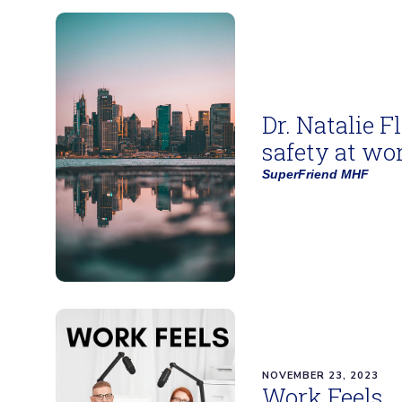
Dr. Natalie F
safety at wo
SuperFriend MHF
NOVEMBER 23, 2023
Work Feels