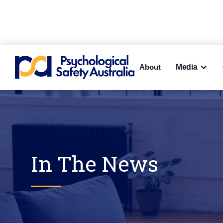
About
Media
In The News