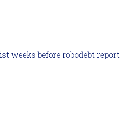
ist weeks before robodebt report