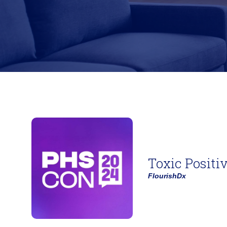
Toxic Positi
FlourishDx