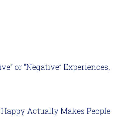
ve” or “Negative” Experiences,
Be Happy Actually Makes People