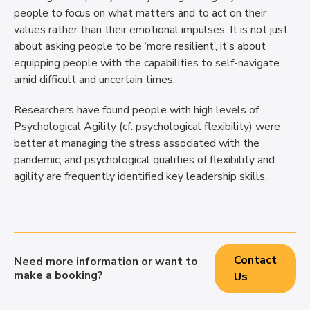
people to focus on what matters and to act on their
values rather than their emotional impulses. It is not just
about asking people to be ‘more resilient’, it’s about
equipping people with the capabilities to self-navigate
amid difficult and uncertain times.
Researchers have found people with high levels of
Psychological Agility (cf. psychological flexibility) were
better at managing the stress associated with the
pandemic, and psychological qualities of flexibility and
agility are frequently identified key leadership skills.
Contact
Need more information or want to
make a booking?
Us