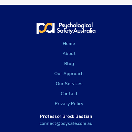
Home
About
Blog
Our Approach
Our Services
Contact
Privacy Policy
Professor Brock Bastian
connect@psysafe.com.au