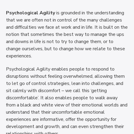
Psychological Agility
is grounded in the understanding
that we are often not in control of the many challenges
and difficulties we face at work and in life. It is built on the
notion that sometimes the best way to manage the ups
and downs in life is not to try to change them, or to
change ourselves, but to change how we relate to these
experiences.
Psychological Agility enables people to respond to
disruptions without feeling overwhelmed, allowing them
to let go of control strategies, lean into challenges, and
sit calmly with discomfort – we call this ‘getting
discomfortable’. It also enables people to walk away
from a black and white view of their emotional worlds and
understand that their uncomfortable emotional
experiences are informative, offer the opportunity for
development and growth, and can even strengthen their
relationships with others.