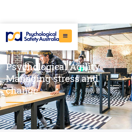
Workshops & Webinars
/
Psychological Agility -
Managing stress and
change