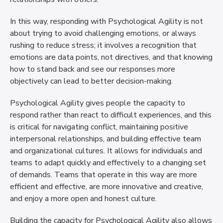
In this way, responding with Psychological Agility is not
about trying to avoid challenging emotions, or always
rushing to reduce stress; it involves a recognition that
emotions are data points, not directives, and that knowing
how to stand back and see our responses more
objectively can lead to better decision-making.
Psychological Agility gives people the capacity to
respond rather than react to difficult experiences, and this
is critical for navigating conflict, maintaining positive
interpersonal relationships, and building effective team
and organizational cultures. It allows for individuals and
teams to adapt quickly and effectively to a changing set
of demands. Teams that operate in this way are more
efficient and effective, are more innovative and creative,
and enjoy a more open and honest culture.
Building the capacity for Psychological Agility also allows